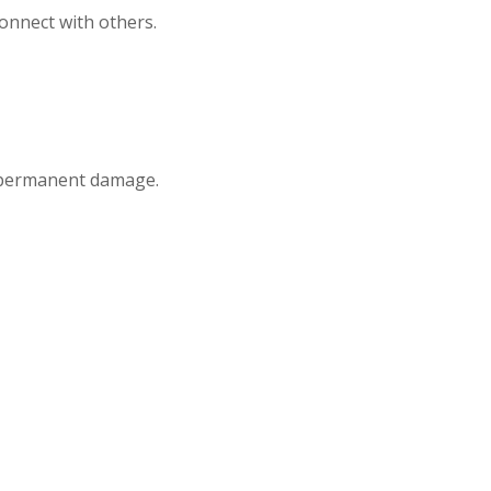
connect with others.
r permanent damage.