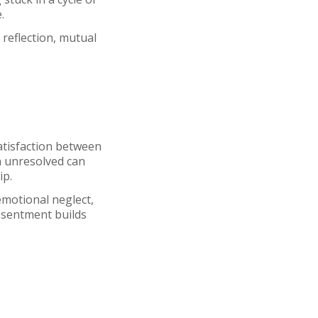
e.
eflection, mutual
atisfaction between
n unresolved can
ip.
motional neglect,
esentment builds