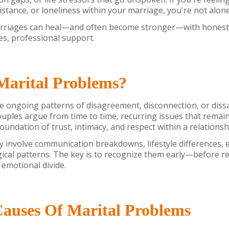
distance, or loneliness within your marriage, you're not alon
riages can heal—and often become stronger—with honest r
es, professional support.
Marital Problems?
e ongoing patterns of disagreement, disconnection, or diss
couples argue from time to time, recurring issues that remai
oundation of trust, intimacy, and respect within a relationsh
involve communication breakdowns, lifestyle differences, e
ical patterns. The key is to recognize them early—before r
 emotional divide.
uses Of Marital Problems