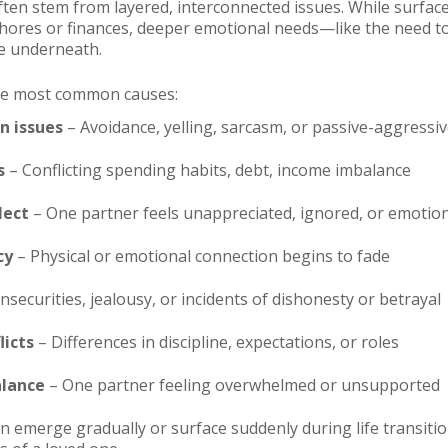
 often stem from layered, interconnected issues. While surfa
ores or finances, deeper emotional needs—like the need to
e underneath.
he most common causes:
 issues
– Avoidance, yelling, sarcasm, or passive-aggressi
s
– Conflicting spending habits, debt, income imbalance
lect
– One partner feels unappreciated, ignored, or emotion
cy
– Physical or emotional connection begins to fade
nsecurities, jealousy, or incidents of dishonesty or betrayal
licts
– Differences in discipline, expectations, or roles
alance
– One partner feeling overwhelmed or unsupported
 emerge gradually or surface suddenly during life transition