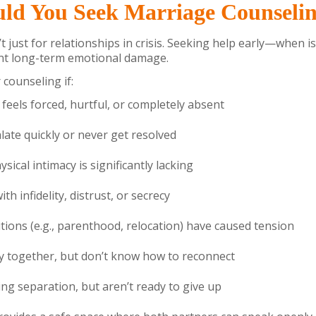
ld You Seek Marriage Counseli
t just for relationships in crisis. Seeking help early—when i
t long-term emotional damage.
counseling if:
eels forced, hurtful, or completely absent
ate quickly or never get resolved
sical intimacy is significantly lacking
th infidelity, distrust, or secrecy
itions (e.g., parenthood, relocation) have caused tension
y together, but don’t know how to reconnect
ing separation, but aren’t ready to give up