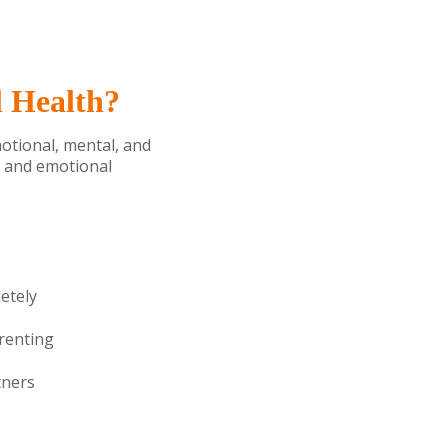
l Health?
motional, mental, and
s and emotional
etely
arenting
tners