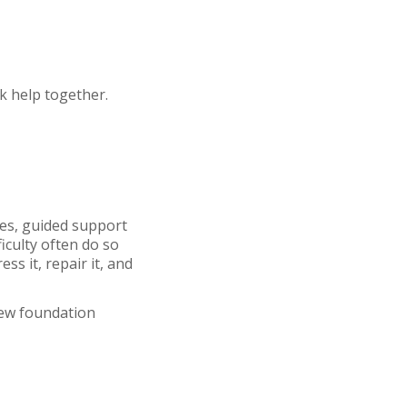
ek help together.
ses, guided support
ficulty often do so
s it, repair it, and
new foundation