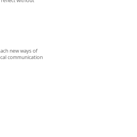
reflect without
teach new ways of
ical communication