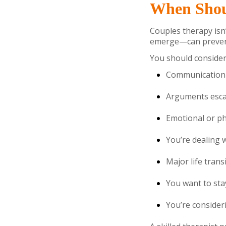
When Shou
Couples therapy isn’
emerge—can preven
You should consider 
Communication f
Arguments escal
Emotional or phy
You’re dealing wi
Major life trans
You want to sta
You’re consider