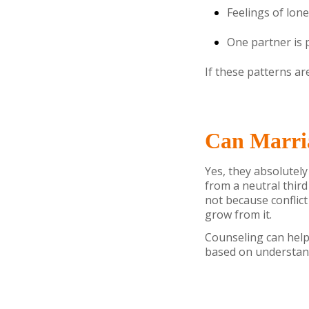
Feelings of lo
One partner is 
If these patterns ar
Can Marria
Yes, they absolutely
from a neutral third
not because conflict
grow from it.
Counseling can help
based on understand