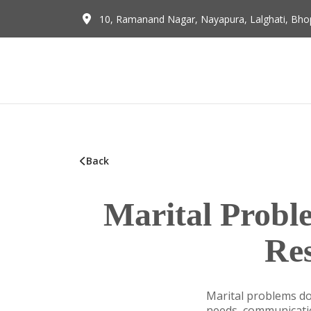
10, Ramanand Nagar, Nayapura, Lalghati, Bhop
Back
Marital Prob
Re
Marital problems do
needs, communication