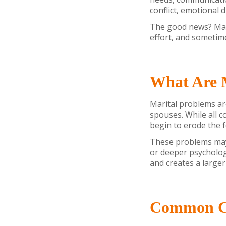
conflict, emotional 
The good news? Mar
effort, and sometim
What Are 
Marital problems ar
spouses. While all 
begin to erode the f
These problems may 
or deeper psycholog
and creates a larger
Common Ca