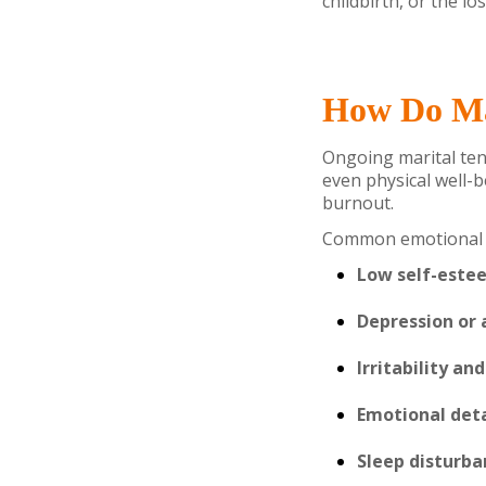
childbirth, or the lo
How Do Mar
Ongoing marital tens
even physical well-b
burnout.
Common emotional c
Low self-este
Depression or 
Irritability an
Emotional de
Sleep disturba