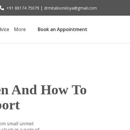
|
+91 88174 75079
drmitalisoniloya@gmail.com
dvice
More
Book an Appointment
en And How To
ort
rom small unmet
stuck in a cycle of