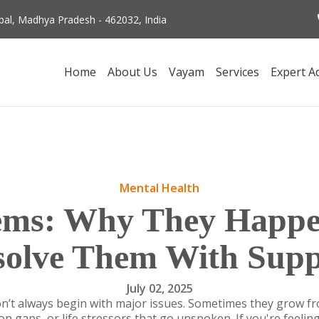
al, Madhya Pradesh - 462032, India
Home
About Us
Vayam
Services
Expert A
Mental Health
lems: Why They Happ
solve Them With Supp
July 02, 2025
n’t always begin with major issues. Sometimes they grow f
 gaps, or life stressors that go unspoken. If you're feeling 