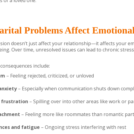
ss of a loved one.
ital Problems Affect Emotiona
ion doesn’t just affect your relationship—it affects your e
eing. Over time, unresolved issues can lead to chronic stres
onsequences include:
em
– Feeling rejected, criticized, or unloved
anxiety
– Especially when communication shuts down compl
d frustration
– Spilling over into other areas like work or p
tachment
– Feeling more like roommates than romantic par
nces and fatigue
– Ongoing stress interfering with rest