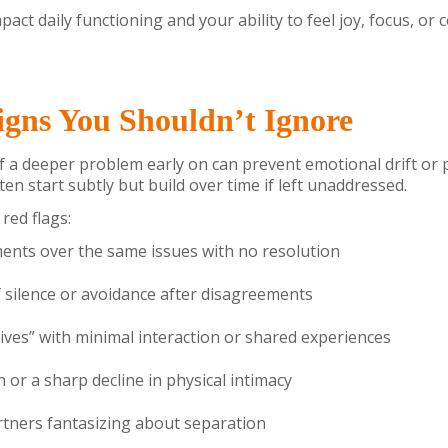
pact daily functioning and your ability to feel joy, focus, or 
gns You Shouldn’t Ignore
f a deeper problem early on can prevent emotional drift o
en start subtly but build over time if left unaddressed.
red flags:
nts over the same issues with no resolution
 silence or avoidance after disagreements
 lives” with minimal interaction or shared experiences
n or a sharp decline in physical intimacy
tners fantasizing about separation