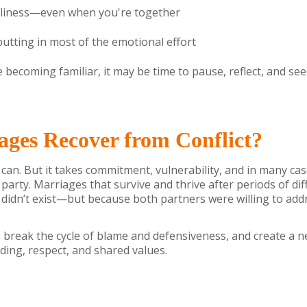
neliness—even when you're together
putting in most of the emotional effort
e becoming familiar, it may be time to pause, reflect, and se
ges Recover from Conflict?
 can. But it takes commitment, vulnerability, and in many ca
 party. Marriages that survive and thrive after periods of dif
 didn’t exist—but because both partners were willing to addres
 break the cycle of blame and defensiveness, and create a 
ing, respect, and shared values.