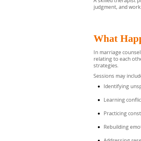
A skilled therapist 
judgment, and work 
What Happ
In marriage counseli
relating to each ot
strategies.
Sessions may includ
Identifying un
Learning conflic
Practicing cons
Rebuilding emot
Addressing rese