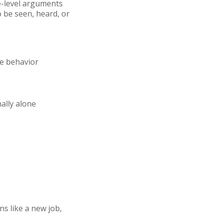
ce-level arguments
 be seen, heard, or
ve behavior
ally alone
s like a new job,