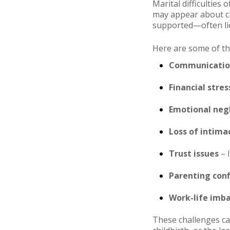
Marital difficulties
may appear about ch
supported—often li
Here are some of t
Communication
Financial stres
Emotional neg
Loss of intima
Trust issues
– I
Parenting conf
Work-life imb
These challenges can