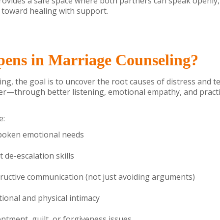
provides a safe space where both partners can speak openly, 
toward healing with support.
ens in Marriage Counseling?
ng, the goal is to uncover the root causes of distress and 
her—through better listening, emotional empathy, and pract
e:
spoken emotional needs
t de-escalation skills
tructive communication (not just avoiding arguments)
ional and physical intimacy
ntment, guilt, or forgiveness issues