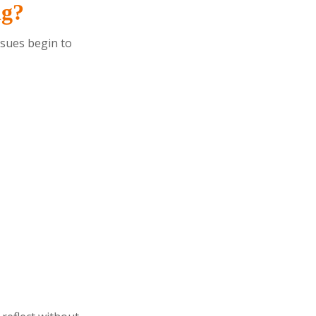
ng?
ssues begin to