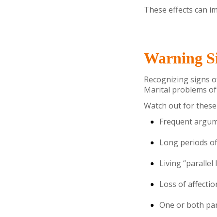
These effects can im
Warning Si
Recognizing signs o
Marital problems oft
Watch out for these 
Frequent argume
Long periods of
Living “parallel
Loss of affectio
One or both par