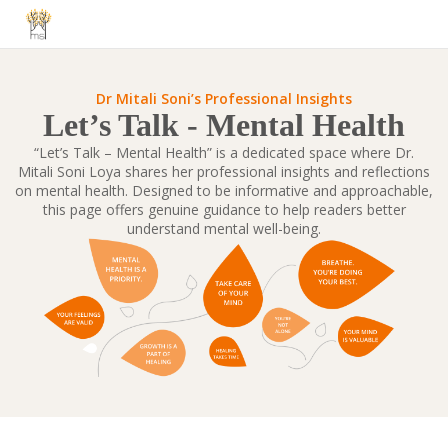
Dr Mitali Soni’s Professional Insights
Let’s Talk - Mental Health
“Let’s Talk – Mental Health” is a dedicated space where Dr.
Mitali Soni Loya shares her professional insights and reflections
on mental health. Designed to be informative and approachable,
this page offers genuine guidance to help readers better
understand mental well-being.