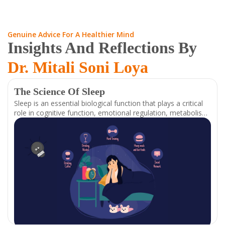
Genuine Advice For A Healthier Mind
Insights And Reflections By
Dr. Mitali Soni Loya
The Science Of Sleep
Sleep is an essential biological function that plays a critical
role in cognitive function, emotional regulation, metabolism,
and overall well-being. It is regulated by a complex interplay
of neurotransmitters, hormones, and circadian rhythms,
which work together to restore and optimize bodily
functions. Understanding the mechanisms behind sleep can
help individuals improve their sleep quality and,
consequently, their physical and mental health.