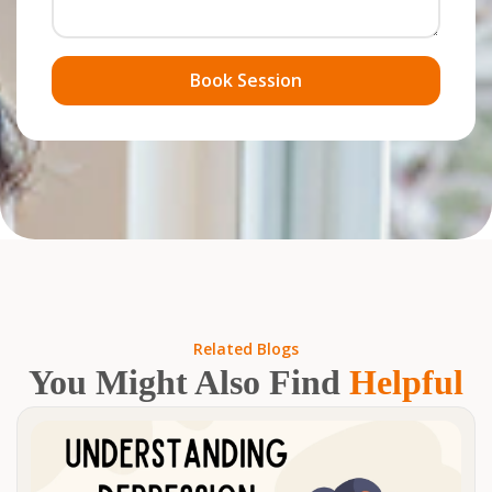
Book Session
Related Blogs
You Might Also Find
Helpful