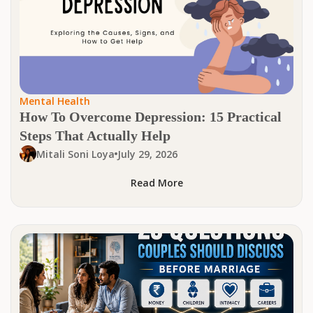
Mental Health
How To Overcome Depression: 15 Practical
Steps That Actually Help
Mitali Soni Loya
July 29, 2026
Read More