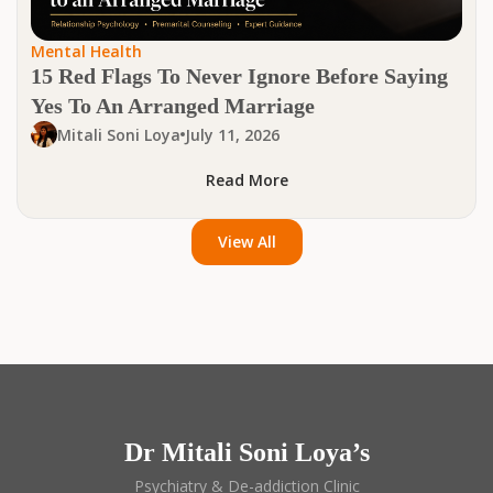
Mental Health
15 Red Flags To Never Ignore Before Saying
Yes To An Arranged Marriage
Mitali Soni Loya
July 11, 2026
Read More
View All
Dr Mitali Soni Loya’s
Psychiatry & De-addiction Clinic