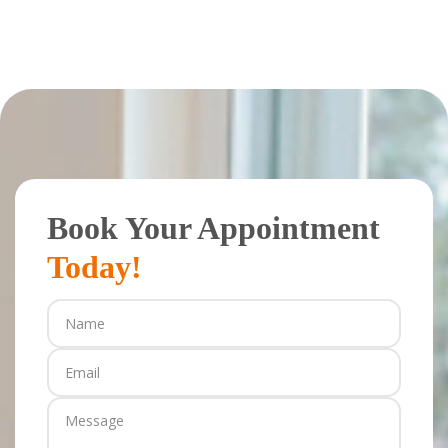
Book Your Appointment
Today!