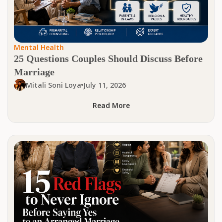
Mental Health
25 Questions Couples Should Discuss Before
Marriage
Mitali Soni Loya
July 11, 2026
Read More