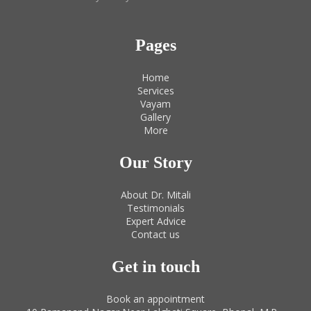
Pages
Home
Services
Vayam
Gallery
More
Our Story
About Dr. Mitali
Testimonials
Expert Advice
Contact us
Get in touch
Book an appointment